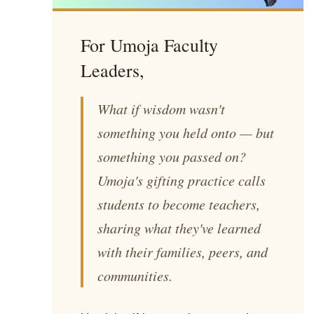
For Umoja Faculty
Leaders,
What if wisdom wasn't
something you held onto — but
something you passed on?
Umoja's gifting practice calls
students to become teachers,
sharing what they've learned
with their families, peers, and
communities.