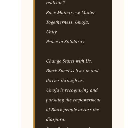
realistic?
Race Matters, we Matter
Togetherness, Umoja,
Unity
Peace in Solidarity
Change Starts with Us,
Black Success lives in and
thrives through us.
Umoja is recognizing and
pursuing the empowerment
of Black people across the
diaspora.