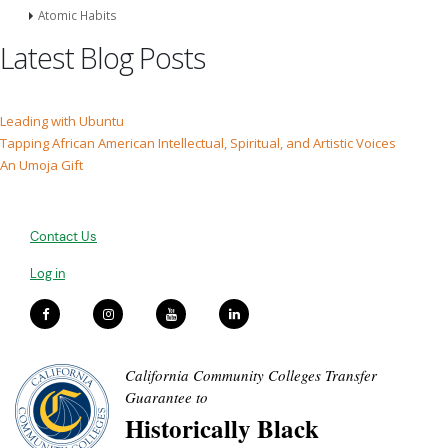
Atomic Habits
Latest Blog Posts
Leading with Ubuntu
Tapping African American Intellectual, Spiritual, and Artistic Voices
An Umoja Gift
Contact Us
Log in
California Community Colleges Transfer
Guarantee to
Historically Black