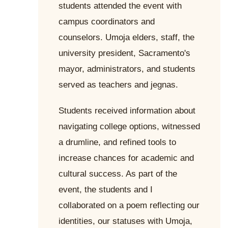
students attended the event with
campus coordinators and
counselors. Umoja elders, staff, the
university president, Sacramento's
mayor, administrators, and students
served as teachers and jegnas.
Students received information about
navigating college options, witnessed
a drumline, and refined tools to
increase chances for academic and
cultural success. As part of the
event, the students and I
collaborated on a poem reflecting our
identities, our statuses with Umoja,