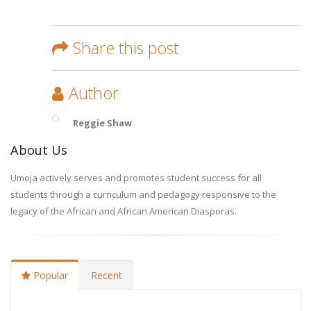
Share this post
Author
Reggie Shaw
About Us
Umoja actively serves and promotes student success for all
students through a curriculum and pedagogy responsive to the
legacy of the African and African American Diasporas.
Popular
Recent