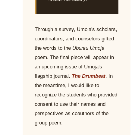
Through a survey, Umoja's scholars,
coordinators, and counselors gifted
the words to the
Ubuntu Umoja
poem. The final piece will appear in
an upcoming issue of Umoja's
flagship journal,
The Drumbeat
. In
the meantime, I would like to
recognize the students who provided
consent to use their names and
perspectives as coauthors of the
group poem.