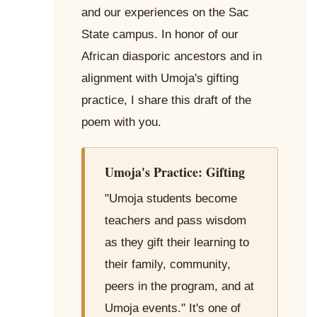
and our experiences on the Sac
State campus. In honor of our
African diasporic ancestors and in
alignment with Umoja's gifting
practice, I share this draft of the
poem with you.
Umoja's Practice: Gifting
"Umoja students become
teachers and pass wisdom
as they gift their learning to
their family, community,
peers in the program, and at
Umoja events." It's one of