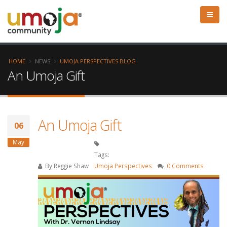
HOME
NEWS
UMOJA PERSPECTIVES BLOG
An Umoja Gift
An Umoja Gift
06
May
Tags:
By
Reggie Shaw
Umoja Perspectives
0 Comments