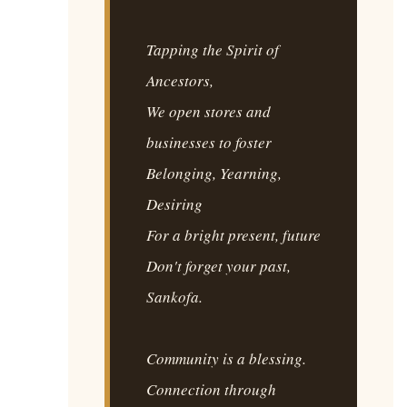
Tapping the Spirit of
Ancestors,
We open stores and
businesses to foster
Belonging, Yearning,
Desiring
For a bright present, future
Don't forget your past,
Sankofa.
Community is a blessing.
Connection through