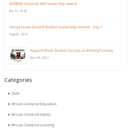
A2MEND honored with leadership award
Jan 12, 2018
Umoja Hosts Second Student Leadership Summit - Day 1
Aug 02, 2019
Support Black Student Success on #GivingTuesday
Nov 30, 2021
Categories
2024
African-Centered Education
African-Centered Habits
African-Centered Learning