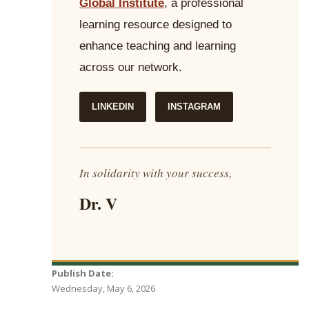
Global Institute
, a professional
learning resource designed to
enhance teaching and learning
across our network.
LINKEDIN
INSTAGRAM
In solidarity with your success,
Dr. V
Publish Date:
Wednesday, May 6, 2026