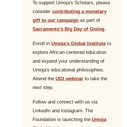
To support Umoja's Scholars, please
consider
contributing a monetary
gift to our campaign
as part of
Sacramento's Big Day of Giving
.
Enroll in
Umoja's Global Institute
to
explore African-centered education
and expand your understanding of
Umoja's educational philosophies.
Attend the
UGI webinar
to take the
next step.
Follow and connect with us via
LinkedIn and Instagram. The
Foundation is launching the
Umoja