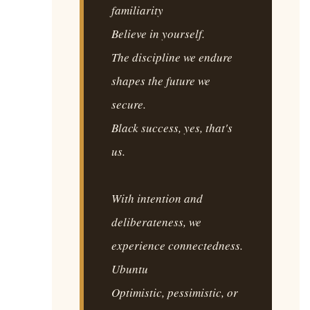
familiarity
Believe in yourself.
The discipline we endure
shapes the future we
secure.
Black success, yes, that's
us.
With intention and
deliberateness, we
experience connectedness.
Ubuntu
Optimistic, pessimistic, or