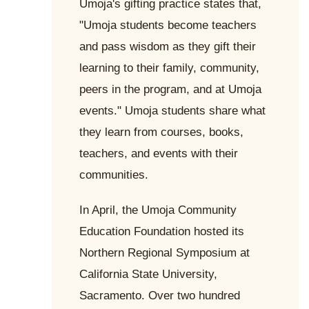
Umoja's gifting practice states that,
"Umoja students become teachers
and pass wisdom as they gift their
learning to their family, community,
peers in the program, and at Umoja
events." Umoja students share what
they learn from courses, books,
teachers, and events with their
communities.
In April, the Umoja Community
Education Foundation hosted its
Northern Regional Symposium at
California State University,
Sacramento. Over two hundred