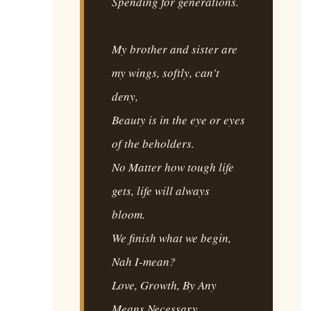
Spending for generations.
My brother and sister are
my wings, softly, can't
deny,
Beauty is in the eye or eyes
of the beholders.
No Matter how tough life
gets, life will always
bloom.
We finish what we begin,
Nah I-mean?
Love, Growth, By Any
Means Necessary.