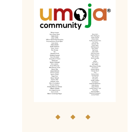
◆ ◆ ◆