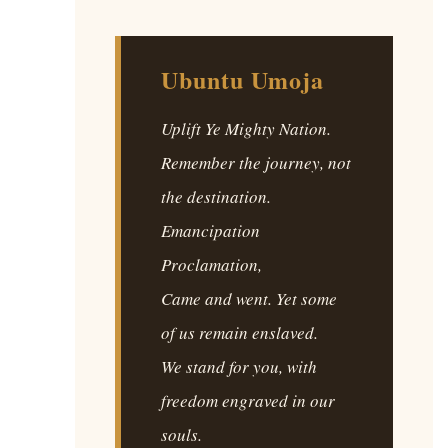
Ubuntu Umoja
Uplift Ye Mighty Nation.
Remember the journey, not
the destination.
Emancipation
Proclamation,
Came and went. Yet some
of us remain enslaved.
We stand for you, with
freedom engraved in our
souls.