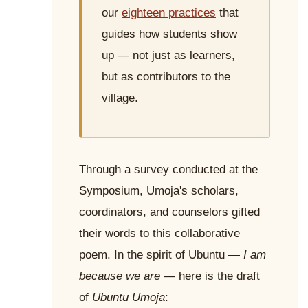
our
eighteen practices
that
guides how students show
up — not just as learners,
but as contributors to the
village.
Through a survey conducted at the
Symposium, Umoja's scholars,
coordinators, and counselors gifted
their words to this collaborative
poem. In the spirit of Ubuntu —
I am
because we are
— here is the draft
of
Ubuntu Umoja
: