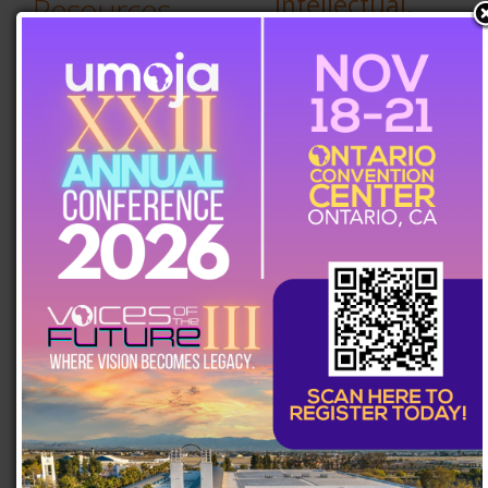
Intellectual,
Resources
Spiritual, and
Artistic Voices
Student
MAY 27, 2026
Resources
An Umoja Gift
MAY 6, 2026
Scholarships
Intentional or
Deliberate?
UC Resources
APRIL 22, 2026
Manifesting
Stars,
HBCU
Soundtracks,
Resources
and Signings
APRIL 8, 2026