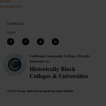
Voices
An Umoja Gift
Contact Us
Log in
California Community Colleges Transfer
Guarantee to
Historically Black
Colleges & Universities
©2022 Umoja. Website designed by
Giant Rabbit
.