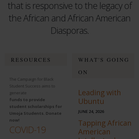
that is responsive to the legacy of
the African and African American
Diasporas.
test
RESOURCES
WHAT'S GOING
ON
The Campaign for Black
Student Success aims to
Leading with
generate
Ubuntu
funds to provide
student scholarships for
JUNE 24, 2026
Umoja Students. Donate
now!
Tapping African
COVID-19
American