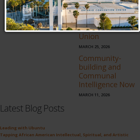
An African-
centered
Education and
Atomic Habit
Union
MARCH 25, 2026
Community-
building and
Communal
Intelligence Now
MARCH 11, 2026
Latest Blog Posts
Leading with Ubuntu
Tapping African American Intellectual, Spiritual, and Artistic