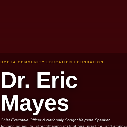
UMOJA COMMUNITY EDUCATION FOUNDATION
Dr. Eric
Mayes
Chief Executive Officer & Nationally Sought Keynote Speaker
Advancing equity, strengthening institutional practice, and empow