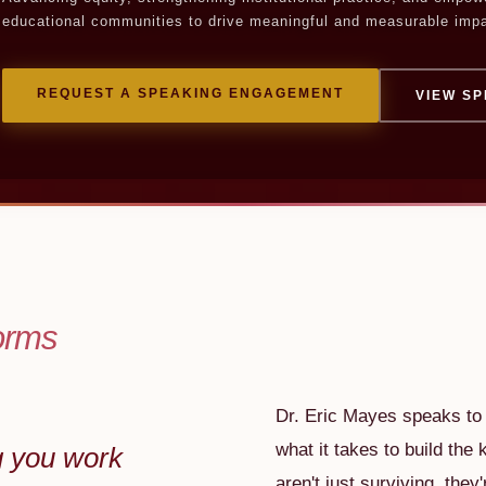
educational communities to drive meaningful and measurable impa
REQUEST A SPEAKING ENGAGEMENT
VIEW SP
orms
Dr. Eric Mayes speaks to t
what it takes to build the 
g you work
aren't just surviving, they