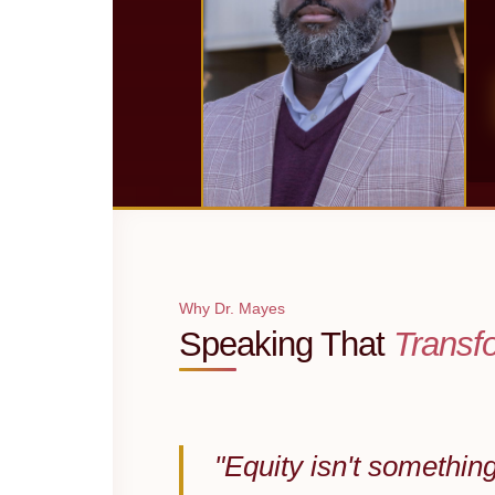
Why Dr. Mayes
Speaking That
Transf
"Equity isn't somethin