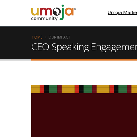
Umoja Marke
HOME
OUR IMPACT
CEO Speaking Engageme