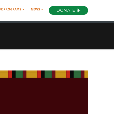
UR PROGRAMS
NEWS
DONATE