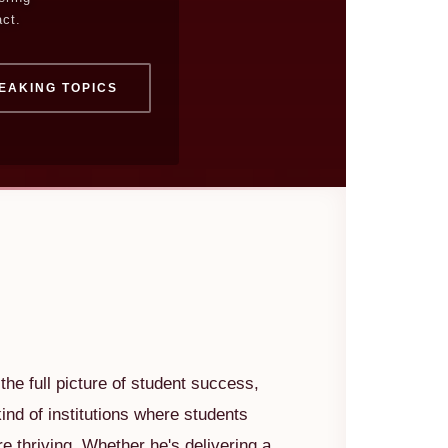
ct.
EAKING TOPICS
he full picture of student success,
kind of institutions where students
're thriving. Whether he's delivering a