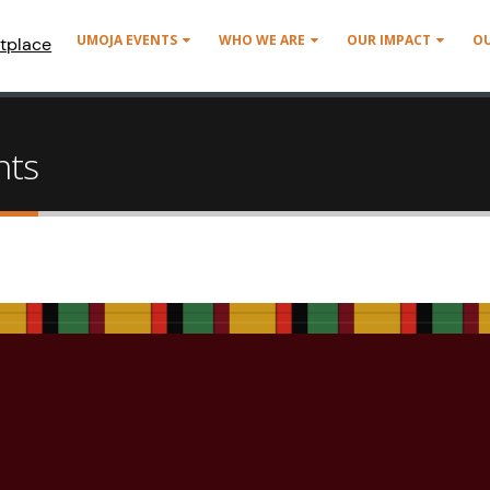
UMOJA EVENTS
WHO WE ARE
OUR IMPACT
O
tplace
nts